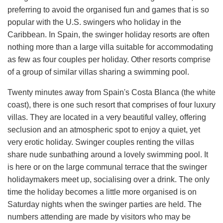
preferring to avoid the organised fun and games that is so
popular with the U.S. swingers who holiday in the
Caribbean. In Spain, the swinger holiday resorts are often
nothing more than a large villa suitable for accommodating
as few as four couples per holiday. Other resorts comprise
of a group of similar villas sharing a swimming pool.
Twenty minutes away from Spain's Costa Blanca (the white
coast), there is one such resort that comprises of four luxury
villas. They are located in a very beautiful valley, offering
seclusion and an atmospheric spot to enjoy a quiet, yet
very erotic holiday. Swinger couples renting the villas
share nude sunbathing around a lovely swimming pool. It
is here or on the large communal terrace that the swinger
holidaymakers meet up, socialising over a drink. The only
time the holiday becomes a little more organised is on
Saturday nights when the swinger parties are held. The
numbers attending are made by visitors who may be