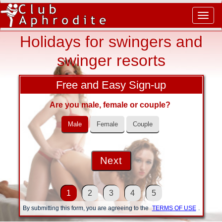
Togg
navig
Holidays for swingers and
swinger resorts
Free and Easy Sign-up
Are you male, female or couple?
Male
Female
Couple
1
2
3
4
5
By submitting this form, you are agreeing to the
TERMS OF USE
.