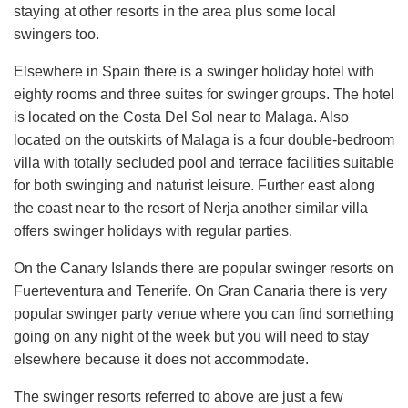
staying at other resorts in the area plus some local
swingers too.
Elsewhere in Spain there is a swinger holiday hotel with
eighty rooms and three suites for swinger groups. The hotel
is located on the Costa Del Sol near to Malaga. Also
located on the outskirts of Malaga is a four double-bedroom
villa with totally secluded pool and terrace facilities suitable
for both swinging and naturist leisure. Further east along
the coast near to the resort of Nerja another similar villa
offers swinger holidays with regular parties.
On the Canary Islands there are popular swinger resorts on
Fuerteventura and Tenerife. On Gran Canaria there is very
popular swinger party venue where you can find something
going on any night of the week but you will need to stay
elsewhere because it does not accommodate.
The swinger resorts referred to above are just a few