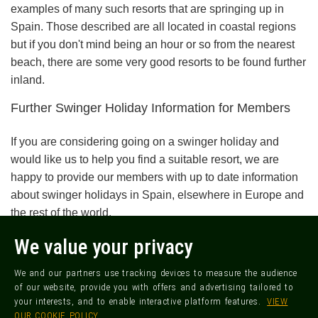
examples of many such resorts that are springing up in
Spain. Those described are all located in coastal regions
but if you don't mind being an hour or so from the nearest
beach, there are some very good resorts to be found further
inland.
Further Swinger Holiday Information for Members
If you are considering going on a swinger holiday and
would like us to help you find a suitable resort, we are
happy to provide our members with up to date information
about swinger holidays in Spain, elsewhere in Europe and
the rest of the world.
We value your privacy
FREE SIGN UP
We and our partners use tracking devices to measure the audience
of our website, provide you with offers and advertising tailored to
MORE ARTICLES FOR SWINGERS
your interests, and to enable interactive platform features.
VIEW
OUR COOKIE POLICY