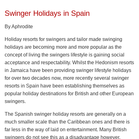
Swinger Holidays in Spain
By Aphrodite
Holiday resorts for swingers and tailor made swinging
holidays are becoming more and more popular as the
concept of living the swingers lifestyle is gaining social
acceptance and respectability. Whilst the Hedonism resorts
in Jamaica have been providing swinger lifestyle holidays
for over two decades now, more recently several swinger
resorts in Spain have been establishing themselves as
popular holiday destinations for British and other European
swingers.
The Spanish swinger holiday resorts are generally on a
much smaller scale than the Caribbean ones and there is
far less in the way of laid on entertainment. Many British
swingers do not see this as a disadvantage however,